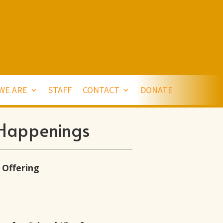
WE ARE
STAFF
CONTACT
DONATE
Happenings
 Offering