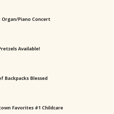
s: Organ/Piano Concert
etzels Available!
ef Backpacks Blessed
own Favorites #1 Childcare