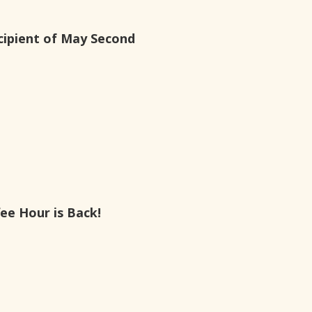
ipient of May Second
ee Hour is Back!