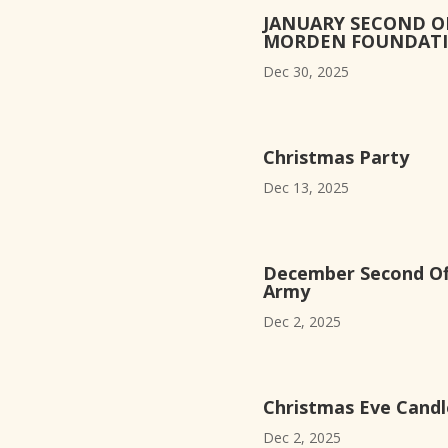
JANUARY SECOND O
MORDEN FOUNDAT
Dec 30, 2025
Christmas Party
Dec 13, 2025
December Second Off
Army
Dec 2, 2025
Christmas Eve Candle
Dec 2, 2025