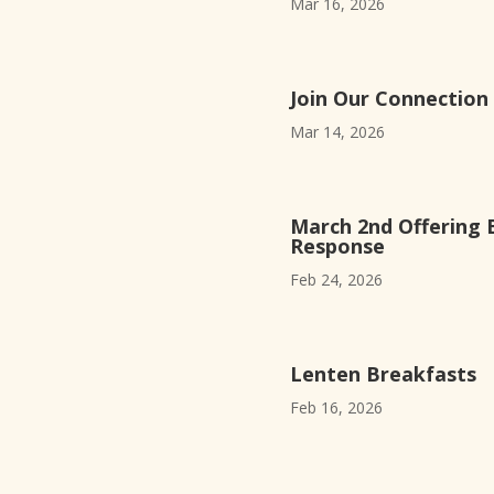
Mar 16, 2026
Join Our Connection
Mar 14, 2026
March 2nd Offering 
Response
Feb 24, 2026
Lenten Breakfasts
Feb 16, 2026