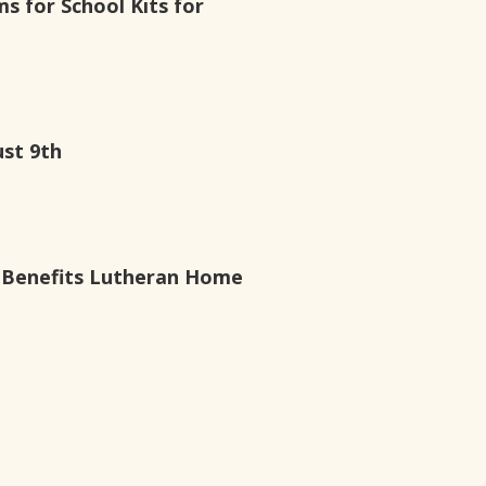
ms for School Kits for
ust 9th
g Benefits Lutheran Home