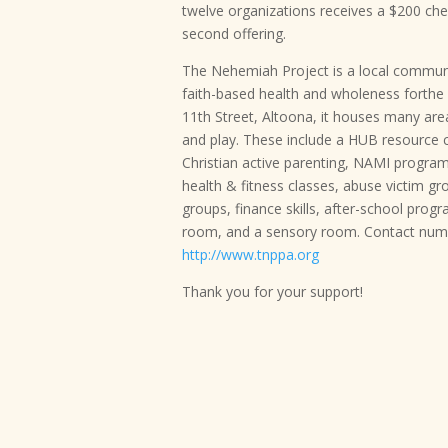
twelve organizations receives a $200 c
second offering.
The Nehemiah Project is a local communi
faith-based health and wholeness forthe 
11th Street, Altoona, it houses many ar
and play. These include a HUB resource 
Christian active parenting, NAMI program,
health & fitness classes, abuse victim g
groups, finance skills, after-school prog
room, and a sensory room. Contact numb
http://www.tnppa.org
Thank you for your support!