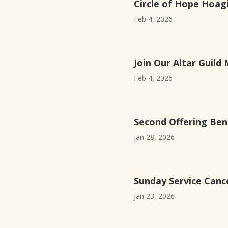
Circle of Hope Hoagi
Feb 4, 2026
Join Our Altar Guild 
Feb 4, 2026
Second Offering Ben
Jan 28, 2026
Sunday Service Cance
Jan 23, 2026