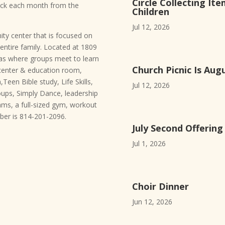
Circle Collecting Ite
heck each month from the
Children
Jul 12, 2026
ty center that is focused on
entire family. Located at 1809
eas where groups meet to learn
Church Picnic Is Aug
center & education room,
Teen Bible study, Life Skills,
Jul 12, 2026
roups, Simply Dance, leadership
rams, a full-sized gym, workout
er is 814-201-2096.
July Second Offerin
Jul 1, 2026
Choir Dinner
Jun 12, 2026