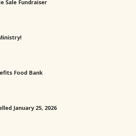
e Sale Fundraiser
Ministry!
efits Food Bank
lled January 25, 2026