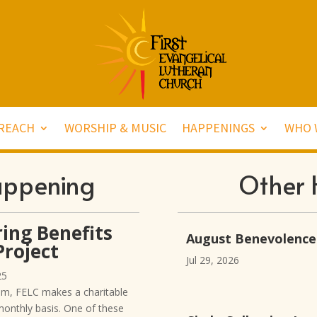
REACH
WORSHIP & MUSIC
HAPPENINGS
WHO 
appening
Other 
ing Benefits
August Benevolence
roject
Jul 29, 2026
25
am, FELC makes a charitable
monthly basis. One of these