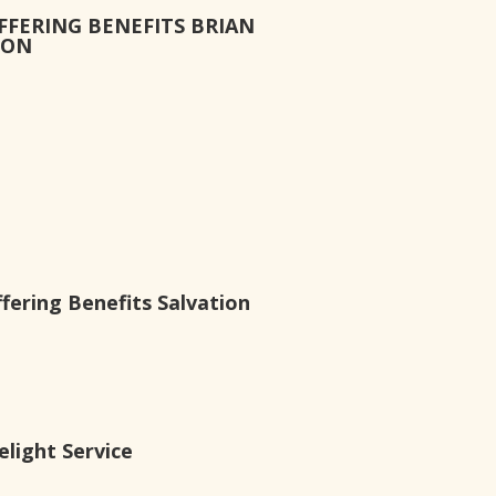
FFERING BENEFITS BRIAN
ION
ering Benefits Salvation
light Service