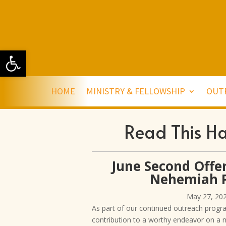
Open toolbar
HOME
MINISTRY & FELLOWSHIP
OUT
Read This H
June Second Offer
Nehemiah P
May 27, 20
As part of our continued outreach progr
contribution to a worthy endeavor on a 