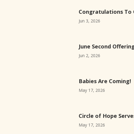
Congratulations To 
Jun 3, 2026
June Second Offerin
Jun 2, 2026
Babies Are Coming!
May 17, 2026
Circle of Hope Serv
May 17, 2026