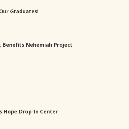
Our Graduates!
g Benefits Nehemiah Project
es Hope Drop-In Center