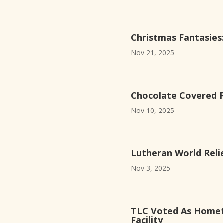
Christmas Fantasie
Nov 21, 2025
Chocolate Covered Pr
Nov 10, 2025
Lutheran World Reli
Nov 3, 2025
TLC Voted As Homet
Facility