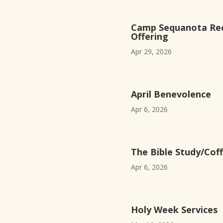
Camp Sequanota Rec
Offering
Apr 29, 2026
April Benevolence
Apr 6, 2026
The Bible Study/Coff
Apr 6, 2026
Holy Week Services