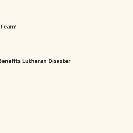
 Team!
Benefits Lutheran Disaster