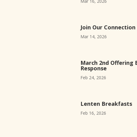
Mar 16, 2026
Join Our Connection
Mar 14, 2026
March 2nd Offering 
Response
Feb 24, 2026
Lenten Breakfasts
Feb 16, 2026