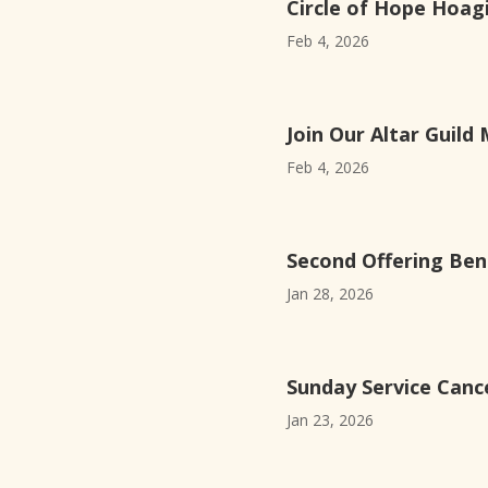
Circle of Hope Hoagi
Feb 4, 2026
Join Our Altar Guild 
Feb 4, 2026
Second Offering Ben
Jan 28, 2026
Sunday Service Cance
Jan 23, 2026