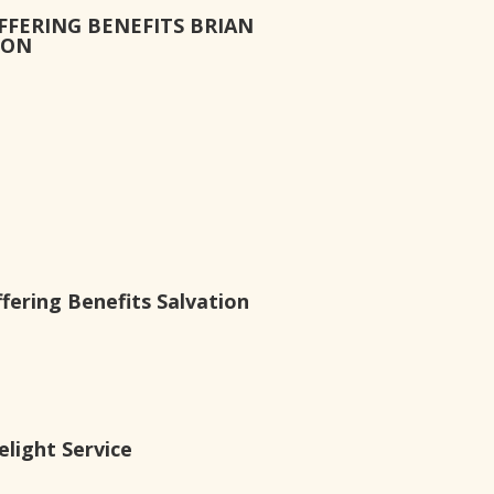
FFERING BENEFITS BRIAN
ION
ering Benefits Salvation
light Service