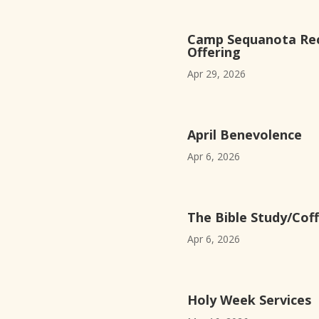
Camp Sequanota Rec
Offering
Apr 29, 2026
April Benevolence
Apr 6, 2026
The Bible Study/Coff
Apr 6, 2026
Holy Week Services