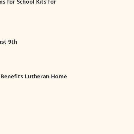
ms for School Kits for
ust 9th
g Benefits Lutheran Home