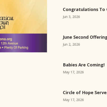
Congratulations To 
Jun 3, 2026
June Second Offerin
Jun 2, 2026
Babies Are Coming!
May 17, 2026
Circle of Hope Serv
May 17, 2026