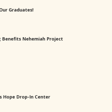
Our Graduates!
g Benefits Nehemiah Project
es Hope Drop-In Center