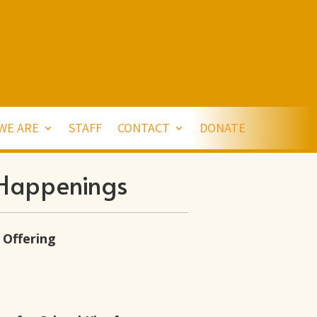
WE ARE
STAFF
CONTACT
DONATE
Happenings
 Offering