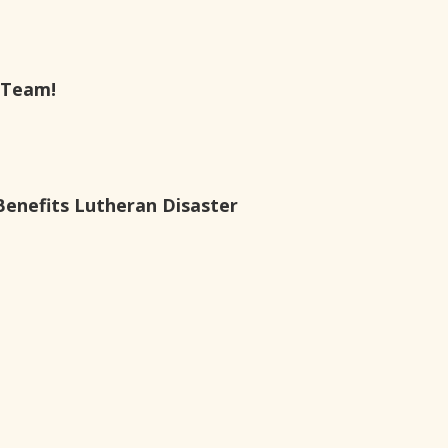
 Team!
Benefits Lutheran Disaster