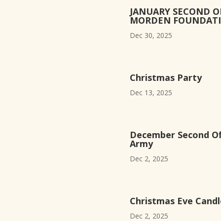
JANUARY SECOND O
MORDEN FOUNDAT
Dec 30, 2025
Christmas Party
Dec 13, 2025
December Second Off
Army
Dec 2, 2025
Christmas Eve Candle
Dec 2, 2025