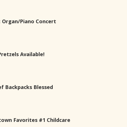
s: Organ/Piano Concert
etzels Available!
ef Backpacks Blessed
own Favorites #1 Childcare