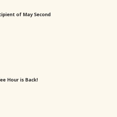
ipient of May Second
ee Hour is Back!