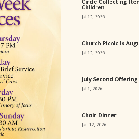
Circle Collecting Ite
Children
Jul 12, 2026
Church Picnic Is Aug
Jul 12, 2026
July Second Offerin
Jul 1, 2026
Choir Dinner
Jun 12, 2026