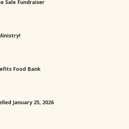
e Sale Fundraiser
Ministry!
efits Food Bank
lled January 25, 2026