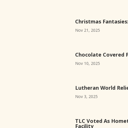
Christmas Fantasie
Nov 21, 2025
Chocolate Covered Pr
Nov 10, 2025
Lutheran World Reli
Nov 3, 2025
TLC Voted As Homet
Facility