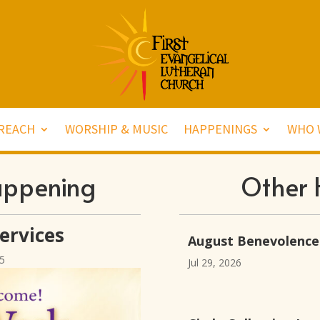
REACH
WORSHIP & MUSIC
HAPPENINGS
WHO 
appening
Other 
ervices
August Benevolence
5
Jul 29, 2026