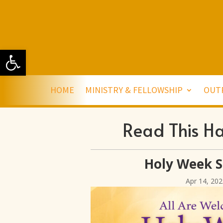
Open toolbar
HOME
MINISTRY & FELLOWSHIP
OUT
Read This H
Holy Week S
Apr 14, 202