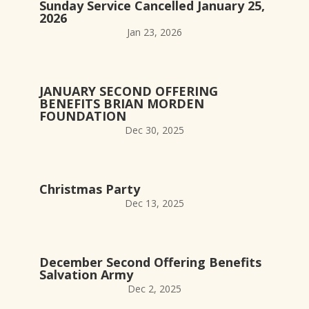
Sunday Service Cancelled January 25,
2026
Jan 23, 2026
JANUARY SECOND OFFERING
BENEFITS BRIAN MORDEN
FOUNDATION
Dec 30, 2025
Christmas Party
Dec 13, 2025
December Second Offering Benefits
Salvation Army
Dec 2, 2025