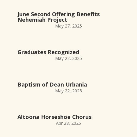
June Second Offering Benefits
Nehemiah Project
May 27, 2025
Graduates Recognized
May 22, 2025
Baptism of Dean Urbania
May 22, 2025
Altoona Horseshoe Chorus
Apr 28, 2025