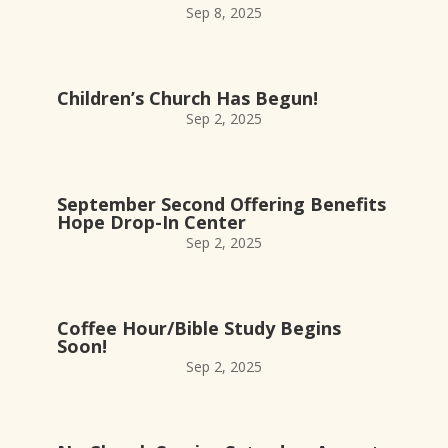
Sep 8, 2025
Children’s Church Has Begun!
Sep 2, 2025
September Second Offering Benefits
Hope Drop-In Center
Sep 2, 2025
Coffee Hour/Bible Study Begins
Soon!
Sep 2, 2025