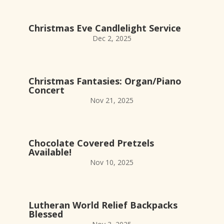
Christmas Eve Candlelight Service
Dec 2, 2025
Christmas Fantasies: Organ/Piano
Concert
Nov 21, 2025
Chocolate Covered Pretzels
Available!
Nov 10, 2025
Lutheran World Relief Backpacks
Blessed