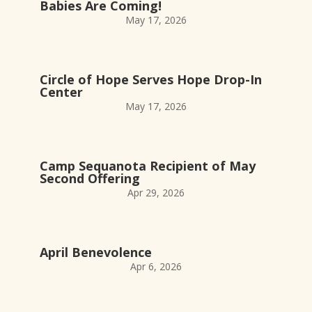
Babies Are Coming!
May 17, 2026
Circle of Hope Serves Hope Drop-In
Center
May 17, 2026
Camp Sequanota Recipient of May
Second Offering
Apr 29, 2026
April Benevolence
Apr 6, 2026