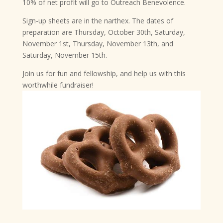
10% of net profit will go to Outreach Benevolence.
Sign-up sheets are in the narthex. The dates of
preparation are Thursday, October 30th, Saturday,
November 1st, Thursday, November 13th, and
Saturday, November 15th.
Join us for fun and fellowship, and help us with this
worthwhile fundraiser!