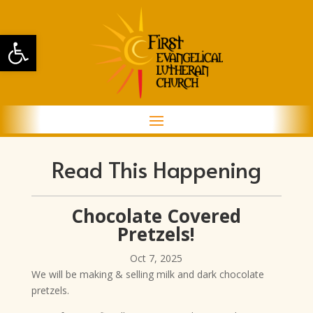
Open toolbar
Read This Happening
Chocolate Covered
Pretzels!
Oct 7, 2025
We will be making & selling milk and dark chocolate
pretzels.