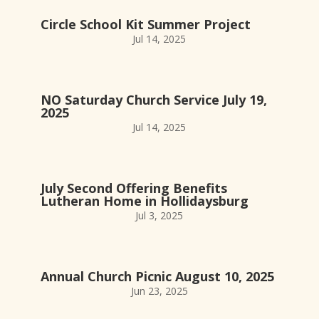
Circle School Kit Summer Project
Jul 14, 2025
NO Saturday Church Service July 19,
2025
Jul 14, 2025
July Second Offering Benefits
Lutheran Home in Hollidaysburg
Jul 3, 2025
Annual Church Picnic August 10, 2025
Jun 23, 2025