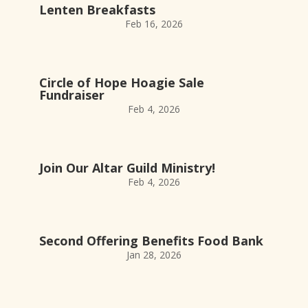
Lenten Breakfasts
Feb 16, 2026
Circle of Hope Hoagie Sale
Fundraiser
Feb 4, 2026
Join Our Altar Guild Ministry!
Feb 4, 2026
Second Offering Benefits Food Bank
Jan 28, 2026