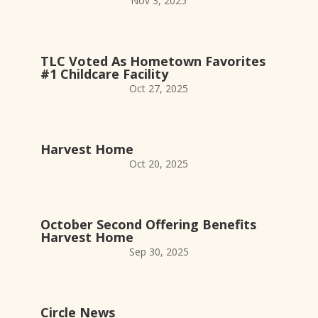
Nov 3, 2025
TLC Voted As Hometown Favorites
#1 Childcare Facility
Oct 27, 2025
Harvest Home
Oct 20, 2025
October Second Offering Benefits
Harvest Home
Sep 30, 2025
Circle News