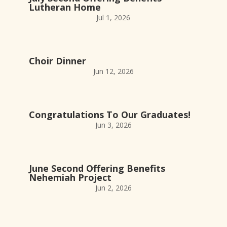
Lutheran Home
Jul 1, 2026
Choir Dinner
Jun 12, 2026
Congratulations To Our Graduates!
Jun 3, 2026
June Second Offering Benefits
Nehemiah Project
Jun 2, 2026