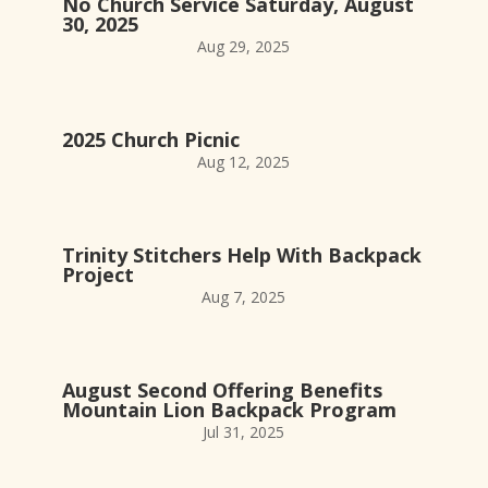
No Church Service Saturday, August
30, 2025
Aug 29, 2025
2025 Church Picnic
Aug 12, 2025
Trinity Stitchers Help With Backpack
Project
Aug 7, 2025
August Second Offering Benefits
Mountain Lion Backpack Program
Jul 31, 2025