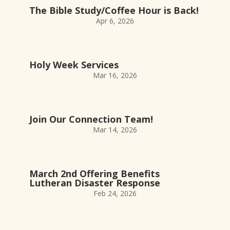
The Bible Study/Coffee Hour is Back!
Apr 6, 2026
Holy Week Services
Mar 16, 2026
Join Our Connection Team!
Mar 14, 2026
March 2nd Offering Benefits
Lutheran Disaster Response
Feb 24, 2026