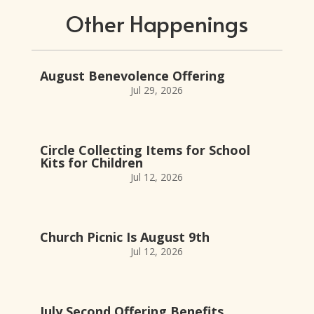
Other Happenings
August Benevolence Offering
Jul 29, 2026
Circle Collecting Items for School
Kits for Children
Jul 12, 2026
Church Picnic Is August 9th
Jul 12, 2026
July Second Offering Benefits