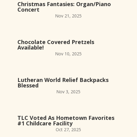
Christmas Fantasies: Organ/Piano
Concert
Nov 21, 2025
Chocolate Covered Pretzels
Available!
Nov 10, 2025
Lutheran World Relief Backpacks
Blessed
Nov 3, 2025
TLC Voted As Hometown Favorites
#1 Childcare Facility
Oct 27, 2025