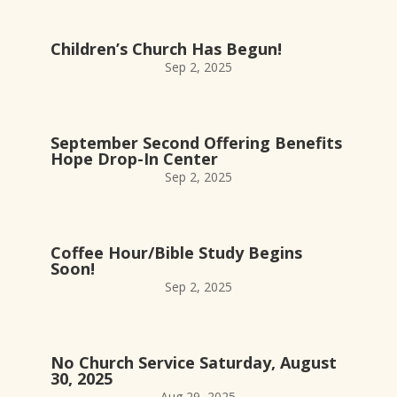
Children’s Church Has Begun!
Sep 2, 2025
September Second Offering Benefits
Hope Drop-In Center
Sep 2, 2025
Coffee Hour/Bible Study Begins
Soon!
Sep 2, 2025
No Church Service Saturday, August
30, 2025
Aug 29, 2025