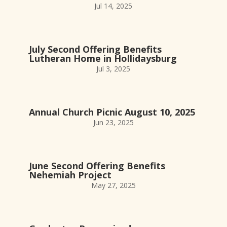
Jul 14, 2025
July Second Offering Benefits
Lutheran Home in Hollidaysburg
Jul 3, 2025
Annual Church Picnic August 10, 2025
Jun 23, 2025
June Second Offering Benefits
Nehemiah Project
May 27, 2025