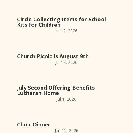
Circle Collecting Items for School
Kits for Children
Jul 12, 2026
Church Picnic Is August 9th
Jul 12, 2026
July Second Offering Benefits
Lutheran Home
Jul 1, 2026
Choir Dinner
Jun 12, 2026