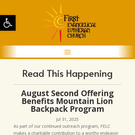
Open toolbar
Read This Happening
August Second Offering
Benefits Mountain Lion
Backpack Program
Jul 31, 2025
As part of our continued outreach program, FELC
makes a charitable contribution to a worthy endeavor