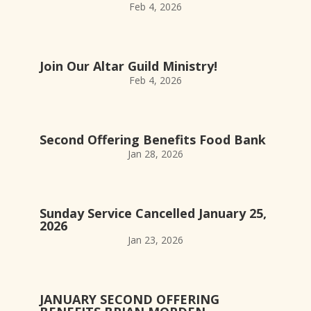
Feb 4, 2026
Join Our Altar Guild Ministry!
Feb 4, 2026
Second Offering Benefits Food Bank
Jan 28, 2026
Sunday Service Cancelled January 25,
2026
Jan 23, 2026
JANUARY SECOND OFFERING