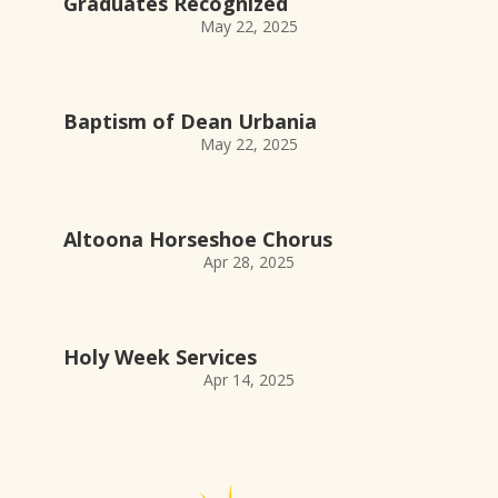
Graduates Recognized
May 22, 2025
Baptism of Dean Urbania
May 22, 2025
Altoona Horseshoe Chorus
Apr 28, 2025
Holy Week Services
Apr 14, 2025