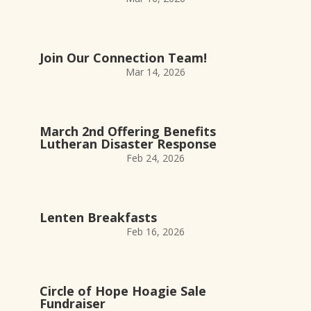
Join Our Connection Team!
Mar 14, 2026
March 2nd Offering Benefits
Lutheran Disaster Response
Feb 24, 2026
Lenten Breakfasts
Feb 16, 2026
Circle of Hope Hoagie Sale
Fundraiser