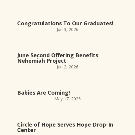
Congratulations To Our Graduates!
Jun 3, 2026
June Second Offering Benefits
Nehemiah Project
Jun 2, 2026
Babies Are Coming!
May 17, 2026
Circle of Hope Serves Hope Drop-In
Center