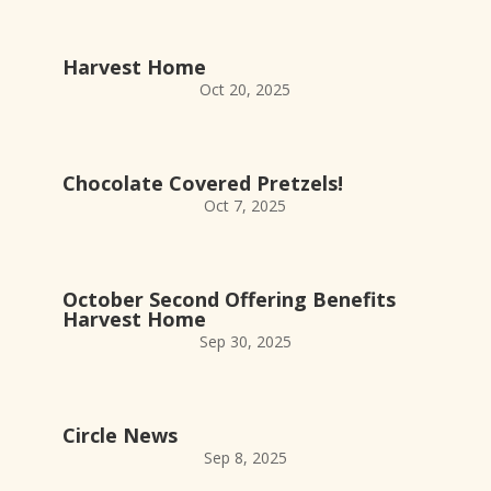
Harvest Home
Oct 20, 2025
Chocolate Covered Pretzels!
Oct 7, 2025
October Second Offering Benefits
Harvest Home
Sep 30, 2025
Circle News
Sep 8, 2025