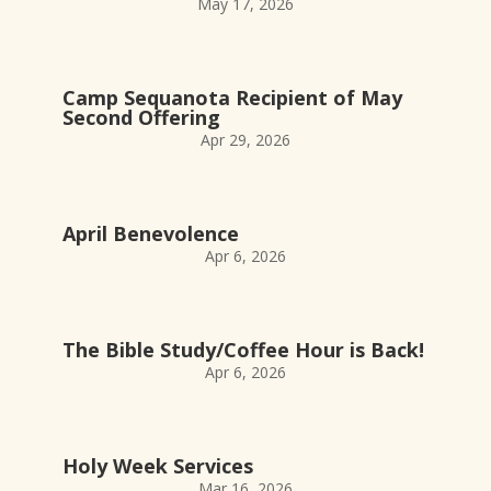
May 17, 2026
Camp Sequanota Recipient of May
Second Offering
Apr 29, 2026
April Benevolence
Apr 6, 2026
The Bible Study/Coffee Hour is Back!
Apr 6, 2026
Holy Week Services
Mar 16, 2026