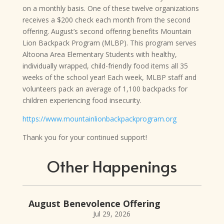
on a
monthly basis. One of these twelve organizations
receives a $200 check each month from the second
offering. August’s second offering benefits Mountain
Lion Backpack Program (MLBP). This program serves
Altoona Area Elementary Students with healthy,
individually wrapped, child-friendly food items all 35
weeks of the school year! Each week, MLBP staff and
volunteers pack an average of 1,100 backpacks for
children experiencing food insecurity.
https://www.mountainlionbackpackprogram.org
Thank you for your continued support!
Other Happenings
August Benevolence Offering
Jul 29, 2026