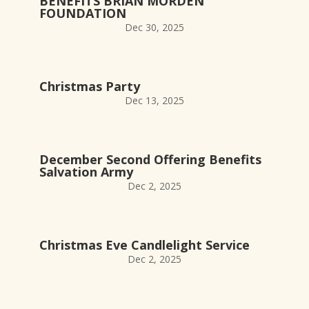
BENEFITS BRIAN MORDEN
FOUNDATION
Dec 30, 2025
Christmas Party
Dec 13, 2025
December Second Offering Benefits
Salvation Army
Dec 2, 2025
Christmas Eve Candlelight Service
Dec 2, 2025