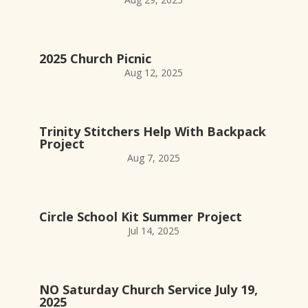
2025 Church Picnic
Aug 12, 2025
Trinity Stitchers Help With Backpack
Project
Aug 7, 2025
Circle School Kit Summer Project
Jul 14, 2025
NO Saturday Church Service July 19,
2025