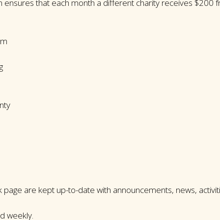
 ensures that each month a different charity receives $200
am
g
nty
page are kept up-to-date with announcements, news, activiti
ed weekly.