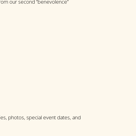
 from our second “benevolence”
es, photos, special event dates, and