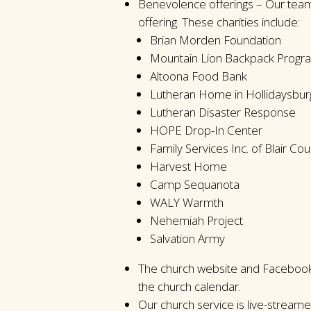
Benevolence offerings – Our team
offering. These charities include:
Brian Morden Foundation
Mountain Lion Backpack Progr
Altoona Food Bank
Lutheran Home in Hollidaysbur
Lutheran Disaster Response
HOPE Drop-In Center
Family Services Inc. of Blair Cou
Harvest Home
Camp Sequanota
WALY Warmth
Nehemiah Project
Salvation Army
The church website and Facebook 
the church calendar.
Our church service is live-stream