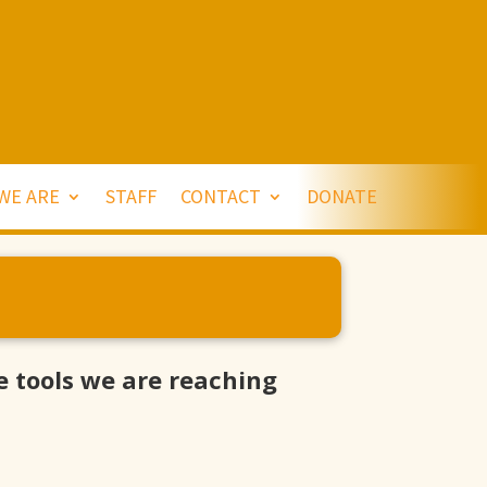
WE ARE
STAFF
CONTACT
DONATE
 tools we are reaching