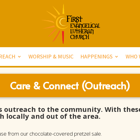
REACH
WORSHIP & MUSIC
HAPPENINGS
WHO 
Care & Connect (Outreach)
s outreach to the community. With these
h locally and out of the area.
ause from our chocolate-covered pretzel sale.