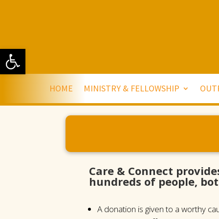
Open toolbar
HOME
MINISTRY & FELLOWSHIP
OUT
Care & Connect provide
hundreds of people, bot
A donation is given to a worthy c