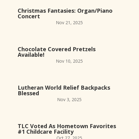
Christmas Fantasies: Organ/Piano
Concert
Nov 21, 2025
Chocolate Covered Pretzels
Available!
Nov 10, 2025
Lutheran World Relief Backpacks
Blessed
Nov 3, 2025
TLC Voted As Hometown Favorites
#1 Childcare Facility
Oct 27, 2025