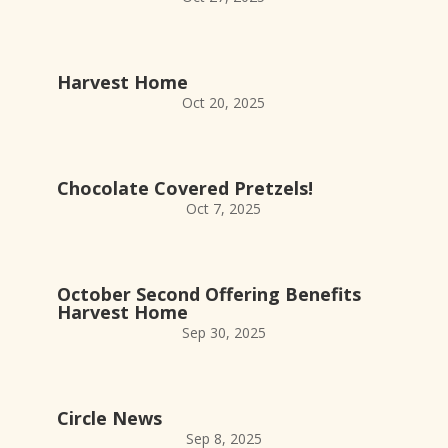
Harvest Home
Oct 20, 2025
Chocolate Covered Pretzels!
Oct 7, 2025
October Second Offering Benefits
Harvest Home
Sep 30, 2025
Circle News
Sep 8, 2025