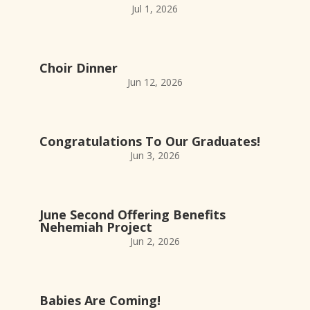
Jul 1, 2026
Choir Dinner
Jun 12, 2026
Congratulations To Our Graduates!
Jun 3, 2026
June Second Offering Benefits
Nehemiah Project
Jun 2, 2026
Babies Are Coming!