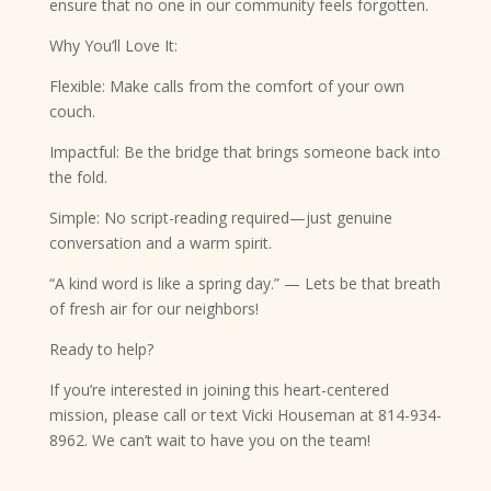
ensure that no one in our community feels forgotten.
Why You’ll Love It:
Flexible: Make calls from the comfort of your own
couch.
Impactful: Be the bridge that brings someone back into
the fold.
Simple: No script-reading required—just genuine
conversation and a warm spirit.
“A kind word is like a spring day.” — Lets be that breath
of fresh air for our neighbors!
Ready to help?
If you’re interested in joining this heart-centered
mission, please call or text Vicki Houseman at 814-934-
8962. We can’t wait to have you on the team!