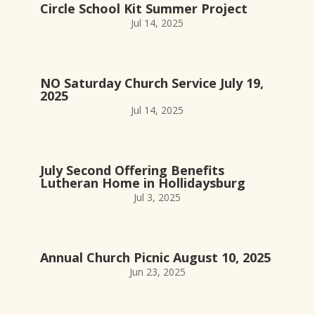
Circle School Kit Summer Project
Jul 14, 2025
NO Saturday Church Service July 19,
2025
Jul 14, 2025
July Second Offering Benefits
Lutheran Home in Hollidaysburg
Jul 3, 2025
Annual Church Picnic August 10, 2025
Jun 23, 2025