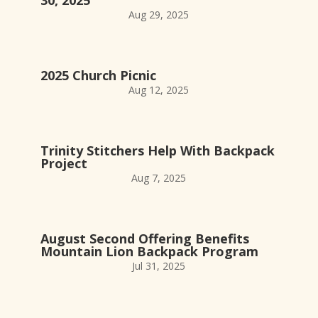
Aug 29, 2025
2025 Church Picnic
Aug 12, 2025
Trinity Stitchers Help With Backpack
Project
Aug 7, 2025
August Second Offering Benefits
Mountain Lion Backpack Program
Jul 31, 2025