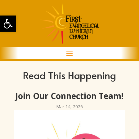
Open toolbar
Read This Happening
Join Our Connection Team!
Mar 14, 2026