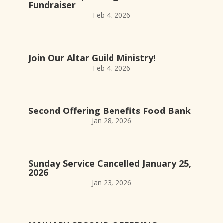
Fundraiser
Feb 4, 2026
Join Our Altar Guild Ministry!
Feb 4, 2026
Second Offering Benefits Food Bank
Jan 28, 2026
Sunday Service Cancelled January 25,
2026
Jan 23, 2026