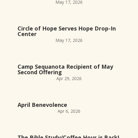
May 17, 2026
Circle of Hope Serves Hope Drop-In
Center
May 17, 2026
Camp Sequanota Recipient of May
Second Offering
Apr 29, 2026
April Benevolence
Apr 6, 2026
The Bible Study/Coffee Hour is Back!