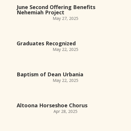
June Second Offering Benefits
Nehemiah Project
May 27, 2025
Graduates Recognized
May 22, 2025
Baptism of Dean Urbania
May 22, 2025
Altoona Horseshoe Chorus
Apr 28, 2025