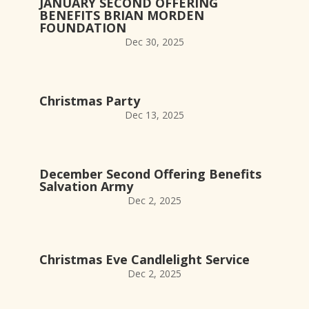
JANUARY SECOND OFFERING
BENEFITS BRIAN MORDEN
FOUNDATION
Dec 30, 2025
Christmas Party
Dec 13, 2025
December Second Offering Benefits
Salvation Army
Dec 2, 2025
Christmas Eve Candlelight Service
Dec 2, 2025