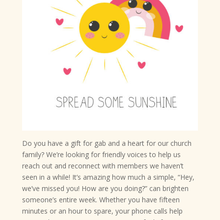
Do you have a gift for gab and a heart for our church
family? We’re looking for friendly voices to help us
reach out and reconnect with members we haven’t
seen in a while! It’s amazing how much a simple, “Hey,
we’ve missed you! How are you doing?” can brighten
someone’s entire week. Whether you have fifteen
minutes or an hour to spare, your phone calls help