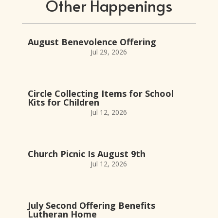
Other Happenings
August Benevolence Offering
Jul 29, 2026
Circle Collecting Items for School
Kits for Children
Jul 12, 2026
Church Picnic Is August 9th
Jul 12, 2026
July Second Offering Benefits
Lutheran Home