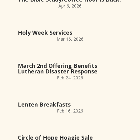
Apr 6, 2026
Holy Week Services
Mar 16, 2026
March 2nd Offering Benefits
Lutheran Disaster Response
Feb 24, 2026
Lenten Breakfasts
Feb 16, 2026
Circle of Hope Hoagie Sale