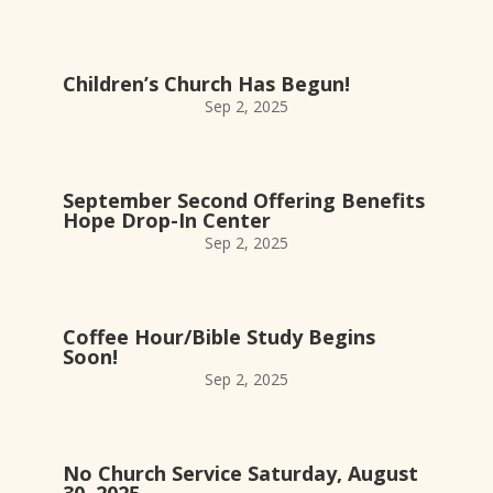
Children’s Church Has Begun!
Sep 2, 2025
September Second Offering Benefits
Hope Drop-In Center
Sep 2, 2025
Coffee Hour/Bible Study Begins
Soon!
Sep 2, 2025
No Church Service Saturday, August
30, 2025