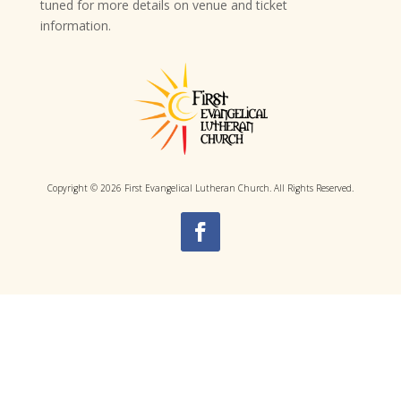
tuned for more details on venue and ticket
information.
Copyright © 2026 First Evangelical Lutheran Church. All Rights Reserved.