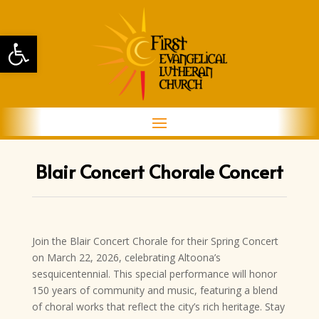
Open toolbar
Blair Concert Chorale Concert
Join the Blair Concert Chorale for their Spring Concert
on March 22, 2026, celebrating Altoona’s
sesquicentennial. This special performance will honor
150 years of community and music, featuring a blend
of choral works that reflect the city’s rich heritage. Stay